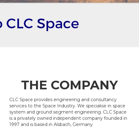
THE COMPANY
CLC Space provides engineering and consultancy
services to the Space Industry. We specialise in space
system and ground segment engineering. CLC Space
is a privately owned independent company founded in
1997 and is based in Alsbach, Germany