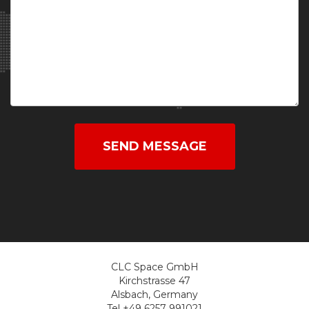
SEND MESSAGE
CLC Space GmbH
Kirchstrasse 47
Alsbach, Germany
Tel +49 6257 991021