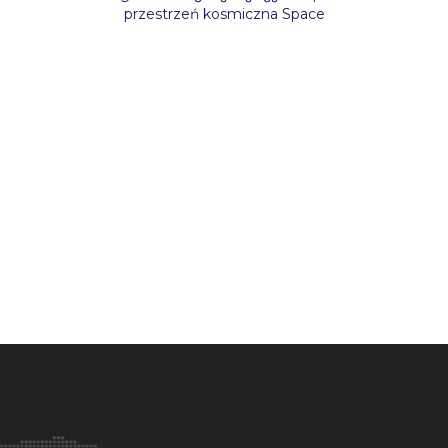
przestrzeń kosmiczna Space