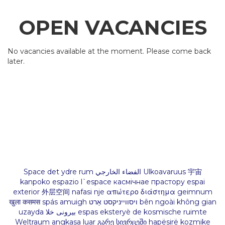
OPEN VACANCIES
No vacancies available at the moment. Please come back
later.
Space det ydre rum الفضاء الخارجي Ulkoavaruus 宇宙
kanpoko espazio l`espace касмічнае прастору espai
exterior 外层空间 nafasi nje απώτερο διάστημα geimnum
खुला कसमस spás amuigh ויסווייניקסט אָרט bên ngoài không gian
uzayda بیرونی خلا espas eksteryè de kosmische ruimte
Weltraum angkasa luar გარე სივრცეში hapësirë kozmike