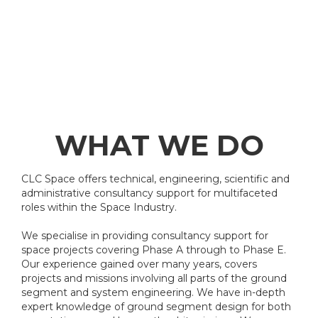
WHAT WE DO
CLC Space offers technical, engineering, scientific and
administrative consultancy support for multifaceted
roles within the Space Industry.
We specialise in providing consultancy support for
space projects covering Phase A through to Phase E.
Our experience gained over many years, covers
projects and missions involving all parts of the ground
segment and system engineering. We have in-depth
expert knowledge of ground segment design for both