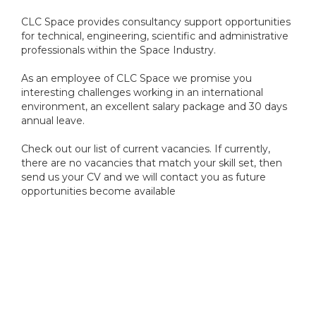
CLC Space provides consultancy support opportunities
for technical, engineering, scientific and administrative
professionals within the Space Industry.
As an employee of CLC Space we promise you
interesting challenges working in an international
environment, an excellent salary package and 30 days
annual leave.
Check out our list of current vacancies. If currently,
there are no vacancies that match your skill set, then
send us your CV and we will contact you as future
opportunities become available