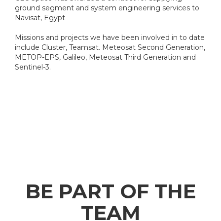
ground segment and system engineering services to
Navisat, Egypt
Missions and projects we have been involved in to date
include Cluster, Teamsat. Meteosat Second Generation,
METOP-EPS, Galileo, Meteosat Third Generation and
Sentinel-3.
BE PART OF THE
TEAM