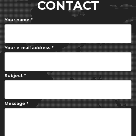
CONTACT
Your name
*
Your e-mail address
*
Subject
*
Message
*