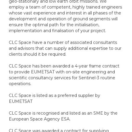
geo-stationary and low earth orbit missions. We
employ a team of competent, highly trained engineers
whose vast experience and interest in all phases of the
development and operation of ground segments will
ensure the optimal path for the initialisation,
implementation and finalisation of your project.
CLC Space have a number of associated consultants
and advisors that can supply additional expertise to our
clients should it be required.
CLC Space has been awarded a 4-year frame contract
to provide EUMETSAT with on-site engineering and
scientific consultancy services for Sentinel-3 routine
operations.
CLC Space is listed as a preferred supplier by
EUMETSAT
CLC Space is recognised and listed as an SME by the
European Space Agency ESA.
CLC Space was awarded a contract for supplying